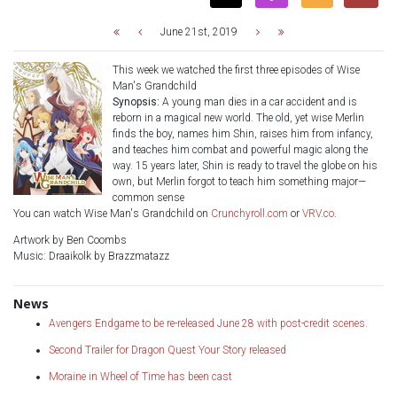
June 21st, 2019
This week we watched the first three episodes of Wise
Man's Grandchild
Synopsis:
A young man dies in a car accident and is
reborn in a magical new world. The old, yet wise Merlin
finds the boy, names him Shin, raises him from infancy,
and teaches him combat and powerful magic along the
way. 15 years later, Shin is ready to travel the globe on his
own, but Merlin forgot to teach him something major—
common sense
You can watch Wise Man's Grandchild on
Crunchyroll.com
or
VRV.co
.
Artwork by Ben Coombs
Music: Draaikolk by Brazzmatazz
News
Avengers Endgame to be re-released June 28 with post-credit scenes.
Second Trailer for Dragon Quest Your Story released
Moraine in Wheel of Time has been cast