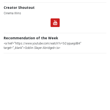
Creator Shoutout
Cinema Wins
Recommendation of the Week
<a href="https://www.youtube.com/watch?v=5i2qquegdB4"
target="_blank">Goblin Slayer Abridged</a>