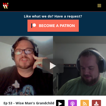
Like what we do? Have a request?
Ep 53 - Wise Man's Grandchild