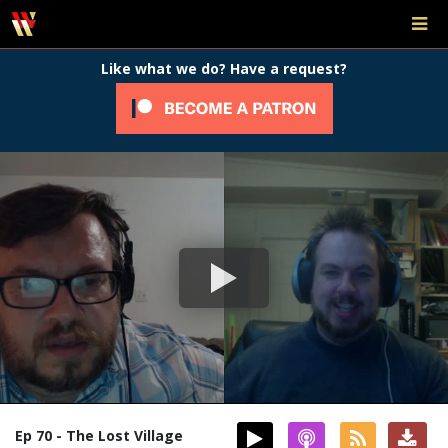
Like what we do? Have a request?
Ep 70 - The Lost Village