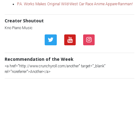
P.A. Works Makes Original Wild-West Car Race Anime Appare-Ranman!
Creator Shoutout
Kno Piano Music
Recommendation of the Week
<a href="http://www.crunchyroll.com/another" target="_blank"
rel="noreferrer">Another</a>