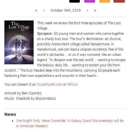
October 18th, 2019
This week we review the first three episodes of The Lost
Village.
Synopsis:
30 young men and women who came together
on a shady bus tour. The tour's destination: an illusive,
possibly nonexistent village called Nanakimura. In
Nanakimura, one can lead a utopian existence, free of the
world's obstacles … or so it was rumored, like an urban
legend. "In despair over the real world ... wanting to escape
the tedious daily life … wanting to restart your life from
scratch…" The bus headed deep into the mountains, carrying 30 people each
harboring their own expectations and wounds in their hearts…
You can stream it on
Crunchyroll.com
or
VRV.co
Artwork by Ben Coombs
Music: Draaikolk by Brazzmatazz
News
One Night Only: Never Surrender: A Galaxy Quest Documentary will be
in American theaters