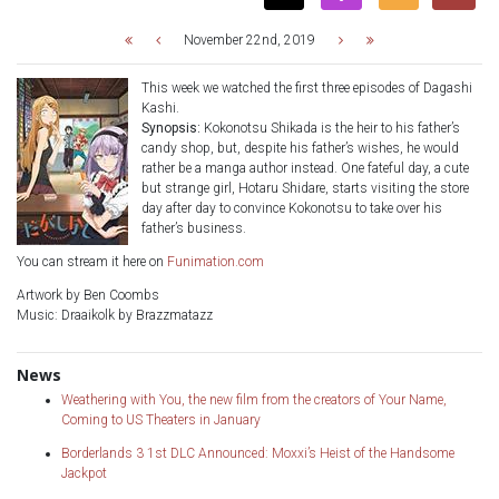
November 22nd, 2019
This week we watched the first three episodes of Dagashi
Kashi.
Synopsis:
Kokonotsu Shikada is the heir to his father’s
candy shop, but, despite his father’s wishes, he would
rather be a manga author instead. One fateful day, a cute
but strange girl, Hotaru Shidare, starts visiting the store
day after day to convince Kokonotsu to take over his
father’s business.
You can stream it here on
Funimation.com
Artwork by Ben Coombs
Music: Draaikolk by Brazzmatazz
News
Weathering with You, the new film from the creators of Your Name,
Coming to US Theaters in January
Borderlands 3 1st DLC Announced: Moxxi’s Heist of the Handsome
Jackpot