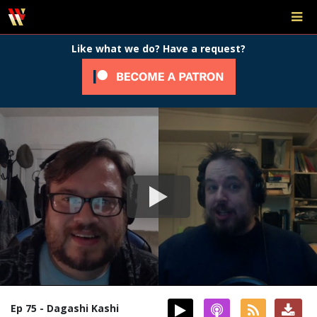
Like what we do? Have a request?
Ep 75 - Dagashi Kashi