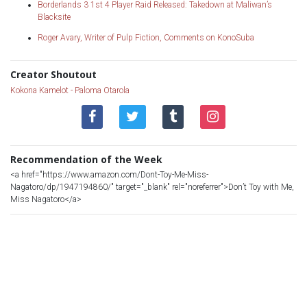
Borderlands 3 1st 4 Player Raid Released: Takedown at Maliwan’s
Blacksite
Roger Avary, Writer of Pulp Fiction, Comments on KonoSuba
Creator Shoutout
Kokona Kamelot - Paloma Otarola
Recommendation of the Week
<a href="https://www.amazon.com/Dont-Toy-Me-Miss-
Nagatoro/dp/1947194860/" target="_blank" rel="noreferrer">Don’t Toy with Me,
Miss Nagatoro</a>